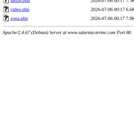
tariffe.php
2026-07-06 00:17
7.5
video.php
2026-07-06 00:17
6.6
zona.php
2026-07-06 00:17
7.9
Apache/2.4.67 (Debian) Server at www.saturnia-terme.com Port 80