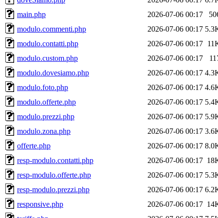
main.php
2026-07-06 00:17
50
modulo.commenti.php
2026-07-06 00:17
5.3
modulo.contatti.php
2026-07-06 00:17
11
modulo.custom.php
2026-07-06 00:17
11
modulo.dovesiamo.php
2026-07-06 00:17
4.3
modulo.foto.php
2026-07-06 00:17
4.6
modulo.offerte.php
2026-07-06 00:17
5.4
modulo.prezzi.php
2026-07-06 00:17
5.9
modulo.zona.php
2026-07-06 00:17
3.6
offerte.php
2026-07-06 00:17
8.0
resp-modulo.contatti.php
2026-07-06 00:17
18
resp-modulo.offerte.php
2026-07-06 00:17
5.3
resp-modulo.prezzi.php
2026-07-06 00:17
6.2
responsive.php
2026-07-06 00:17
14