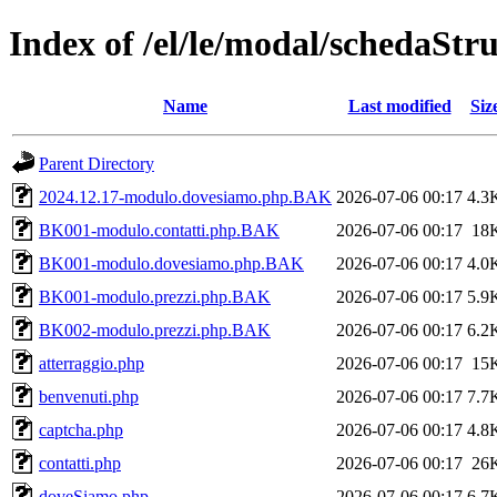
Index of /el/le/modal/schedaStr
Name
Last modified
Siz
Parent Directory
2024.12.17-modulo.dovesiamo.php.BAK
2026-07-06 00:17
4.3
BK001-modulo.contatti.php.BAK
2026-07-06 00:17
18
BK001-modulo.dovesiamo.php.BAK
2026-07-06 00:17
4.0
BK001-modulo.prezzi.php.BAK
2026-07-06 00:17
5.9
BK002-modulo.prezzi.php.BAK
2026-07-06 00:17
6.2
atterraggio.php
2026-07-06 00:17
15
benvenuti.php
2026-07-06 00:17
7.7
captcha.php
2026-07-06 00:17
4.8
contatti.php
2026-07-06 00:17
26
doveSiamo.php
2026-07-06 00:17
6.7